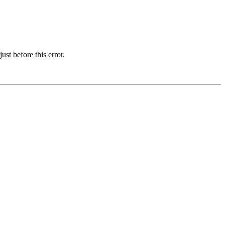
st before this error.